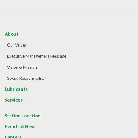
About
Our Values
Executive Management Message
Vision & Mission
Social Responsibility
Lubricants
Services
Station Location
Events & New
Careers