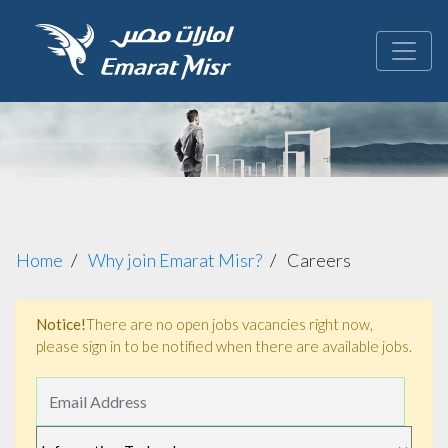
Home
Why join Emarat Misr?
Careers
Notice!
There are no open jobs vacancies right now,
please sign in to be notified when there are available jobs.