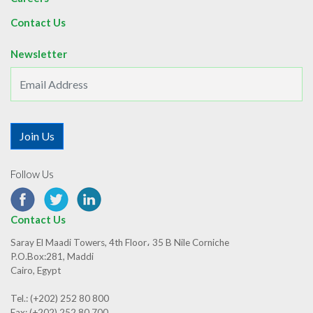
Contact Us
Newsletter
Follow Us
Contact Us
Saray El Maadi Towers, 4th Floor، 35 B Nile Corniche
P.O.Box:281, Maddi
Cairo, Egypt
Tel.: (+202) 252 80 800
Fax: (+202) 252 80 700